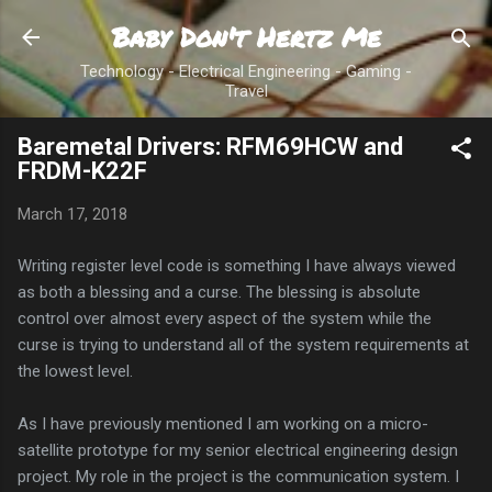
Baby Don't Hertz Me
Skip to main content
Technology - Electrical Engineering - Gaming -
Travel
Baremetal Drivers: RFM69HCW and
FRDM-K22F
March 17, 2018
Writing register level code is something I have always viewed
as both a blessing and a curse. The blessing is absolute
control over almost every aspect of the system while the
curse is trying to understand all of the system requirements at
the lowest level.
As I have previously mentioned I am working on a micro-
satellite prototype for my senior electrical engineering design
project. My role in the project is the communication system. I