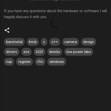
If you have any questions about the hardware or software I will
happily discuss it with you.
baremetal
brick
c
c++
camera
design
drivers
ece
k22f
kinetis
low power labs
nxp
register
rfm
windows
C
o
m
m
e
n