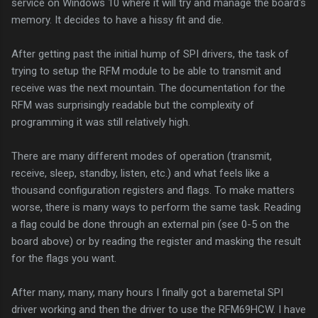
service on Windows 10 where it will try and manage the board's
memory. It decides to have a hissy fit and die.
After getting past the initial hump of SPI drivers, the task of
trying to setup the RFM module to be able to transmit and
receive was the next mountain. The documentation for the
RFM was surprisingly readable but the complexity of
programming it was still relatively high.
There are many different modes of operation (transmit,
receive, sleep, standby, listen, etc.) and what feels like a
thousand configuration registers and flags. To make matters
worse, there is many ways to perform the same task. Reading
a flag could be done through an external pin (see 0-5 on the
board above) or by reading the register and masking the result
for the flags you want.
After many, many, many hours I finally got a baremetal SPI
driver working and then the driver to use the RFM69HCW. I have