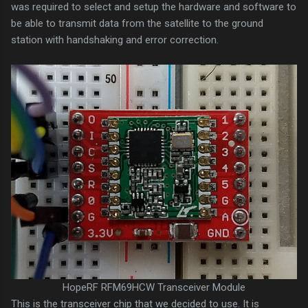
was required to select and setup the hardware and software to
be able to transmit data from the satellite to the ground
station with handshaking and error correction.
HopeRF RFM69HCW Transceiver Module
This is the transceiver chip that we decided to use. It is