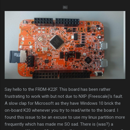
￼
Say hello to the FRDM-K22F. This board has been rather
frustrating to work with but not due to NXP (Freescale)'s fault.
A slow clap for Microsoft as they have Windows 10 brick the
on-board K20 whenever you try to read/write to the board. I
found this issue to be an excuse to use my linux partition more
frequently which has made me SO sad. There is (was?) a