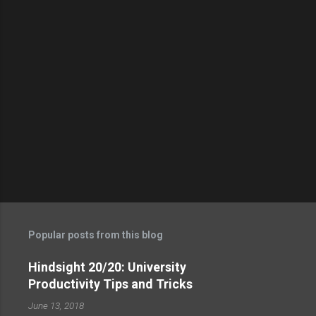
t
s
Popular posts from this blog
Hindsight 20/20: University
Productivity Tips and Tricks
June 13, 2018