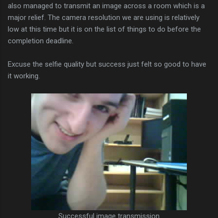
also managed to transmit an image across a room which is a
major relief. The camera resolution we are using is relatively
low at this time but it is on the list of things to do before the
completion deadline.
Excuse the selfie quality but success just felt so good to have
it working.
Successful image transmission