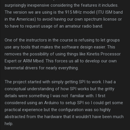
surprisingly inexpensive considering the features it includes.
The version we are using is the 915 MHz model (ITU ISM band
in the Americas) to avoid having our own spectrum license or
to have to request usage of an amateur radio band.
One of the instructors in the course is refusing to let groups
use any tools that makes the software design easier. This
removes the possibility of using things like Kinetis Processor
Expert or ARM Mbed. This forces us all to develop our own
baremetal drivers for nearly everything.
The project started with simply getting SPI to work. I had a
conceptual understanding of how SPI works but the gritty
details were something I was not familiar with. I first
considered using an Arduino to setup SPI so I could get some
practical experience but the configuration was so highly
abstracted from the hardware that it wouldn't have been much
help.